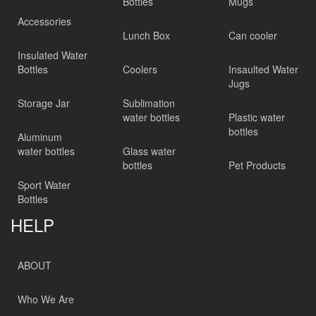
Bottles
Mugs
Accessories
Lunch Box
Can cooler
Insulated Water
Bottles
Coolers
Insaulted Water
Jugs
Storage Jar
Sublimation
water bottles
Plastic water
bottles
Aluminum
water bottles
Glass water
bottles
Pet Products
Sport Water
Bottles
HELP
ABOUT
Who We Are