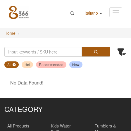
Italiano
Home
All
Hot
Recommended
New
No Data Found!
CATEGORY
All Products
Kids Water
Tumblers &