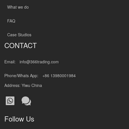
What we do
FAQ
Case Studios
CONTACT
Email:
info@366trading.com
Phone/Whats App:
+86 13980001984
Address: Yiwu China
Follow Us