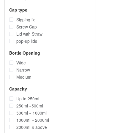
Cap type
Sipping lid
Screw Cap
Lid with Straw
pop-up lids
Bottle Opening
Wide
Narrow
Medium
Capacity
Up to 250ml
250ml ~500ml
500ml ~ 1000ml
1000ml ~ 2000ml
2000ml & above