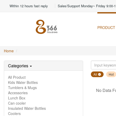
Within 12 hours fast reply
Sales/Surpport Monday~ Friday 9:00-1
PRODUCT
Home
Categories
All
Hot
All Product
Kids Water Bottles
Tumblers & Mugs
No Data F
Accessories
Lunch Box
Can cooler
Insulated Water Bottles
Coolers