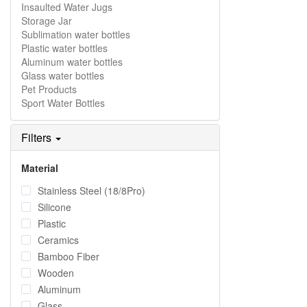
Insaulted Water Jugs
Storage Jar
Sublimation water bottles
Plastic water bottles
Aluminum water bottles
Glass water bottles
Pet Products
Sport Water Bottles
Filters
Material
Stainless Steel (18/8Pro)
Silicone
Plastic
Ceramics
Bamboo Fiber
Wooden
Aluminum
Glass