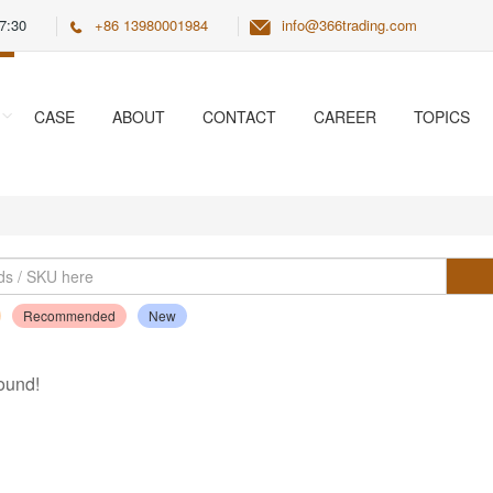
7:30
+86 13980001984
info@366trading.com
CASE
ABOUT
CONTACT
CAREER
TOPICS
Recommended
New
ound!