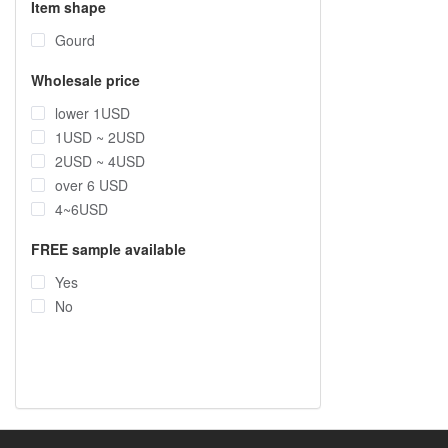
Item shape
Gourd
Wholesale price
lower 1USD
1USD ~ 2USD
2USD ~ 4USD
over 6 USD
4~6USD
FREE sample available
Yes
No