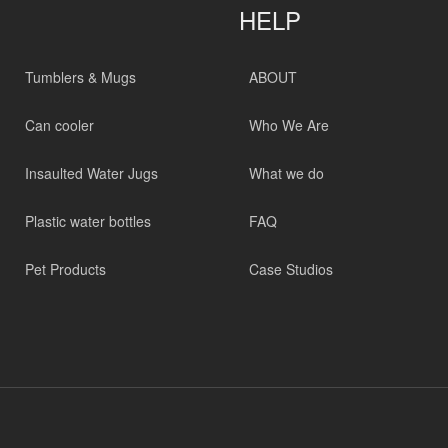
HELP
Tumblers & Mugs
ABOUT
Can cooler
Who We Are
Insaulted Water Jugs
What we do
Plastic water bottles
FAQ
Pet Products
Case Studios