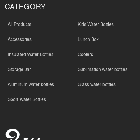
CATEGORY
All Products
Kids Water Bottles
Accessories
Lunch Box
Insulated Water Bottles
Coolers
Storage Jar
Sublimation water bottles
Aluminum water bottles
Glass water bottles
Sport Water Bottles