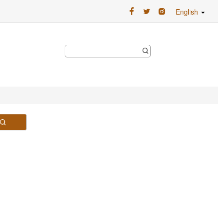
English