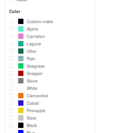
Color
Custom-make
Alpine
Carnation
Laguna
Olive
Rain
Seagrass
Snapper
Stone
White
Clementine
Cobalt
Pineapple
Steel
Black
Blue