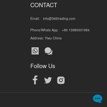
CONTACT
Email:
info@366trading.com
Phone/Whats App:
+86 13980001984
Address: Yiwu China
Follow Us