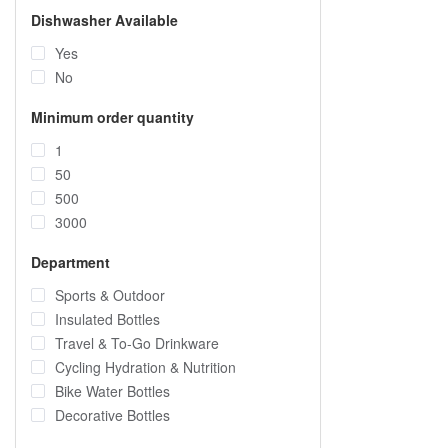
Dishwasher Available
Yes
No
Minimum order quantity
1
50
500
3000
Department
Sports & Outdoor
Insulated Bottles
Travel & To-Go Drinkware
Cycling Hydration & Nutrition
Bike Water Bottles
Decorative Bottles