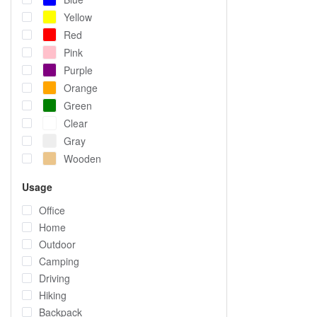
Yellow
Red
Pink
Purple
Orange
Green
Clear
Gray
Wooden
Usage
Office
Home
Outdoor
Camping
Driving
Hiking
Backpack