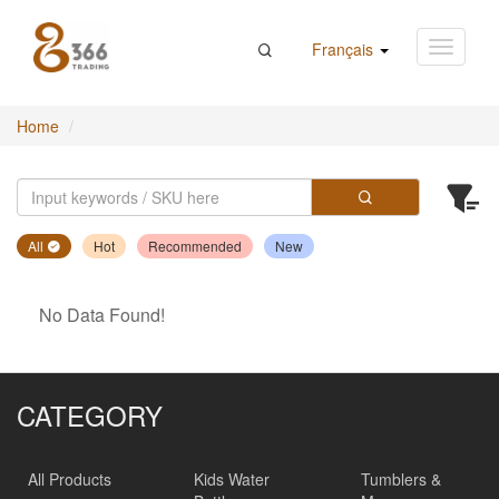
Français
Home
All
Hot
Recommended
New
No Data Found!
CATEGORY
All Products
Kids Water
Tumblers &