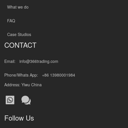
What we do
FAQ
Case Studios
CONTACT
Email:
info@366trading.com
Phone/Whats App:
+86 13980001984
Address: Yiwu China
Follow Us