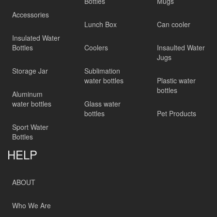
Bottles
Mugs
Accessories
Lunch Box
Can cooler
Insulated Water
Bottles
Coolers
Insaulted Water
Jugs
Storage Jar
Sublimation
water bottles
Plastic water
bottles
Aluminum
water bottles
Glass water
bottles
Pet Products
Sport Water
Bottles
HELP
ABOUT
Who We Are