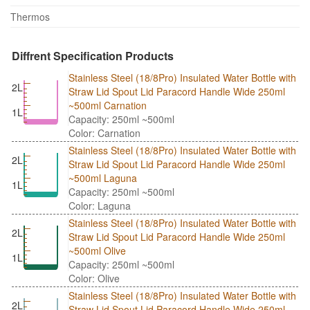
Thermos
Diffrent Specification Products
Stainless Steel (18/8Pro) Insulated Water Bottle with
2L
Straw Lid Spout Lid Paracord Handle Wide 250ml
~500ml Carnation
1L
Capacity: 250ml ~500ml
Color: Carnation
Stainless Steel (18/8Pro) Insulated Water Bottle with
2L
Straw Lid Spout Lid Paracord Handle Wide 250ml
~500ml Laguna
1L
Capacity: 250ml ~500ml
Color: Laguna
Stainless Steel (18/8Pro) Insulated Water Bottle with
2L
Straw Lid Spout Lid Paracord Handle Wide 250ml
~500ml Olive
1L
Capacity: 250ml ~500ml
Color: Olive
Stainless Steel (18/8Pro) Insulated Water Bottle with
2L
Straw Lid Spout Lid Paracord Handle Wide 250ml