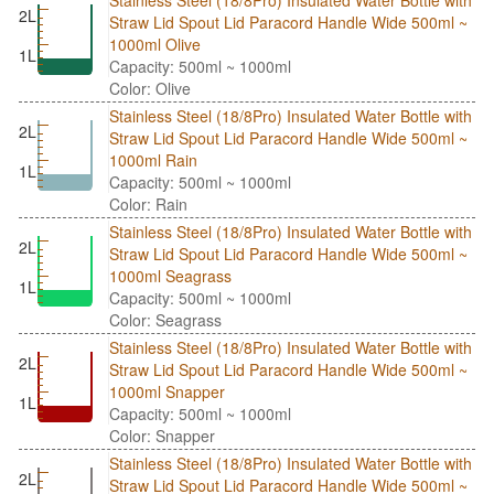
2L
Straw Lid Spout Lid Paracord Handle Wide 500ml ~
1000ml Olive
1L
Capacity: 500ml ~ 1000ml
Color: Olive
Stainless Steel (18/8Pro) Insulated Water Bottle with
2L
Straw Lid Spout Lid Paracord Handle Wide 500ml ~
1000ml Rain
1L
Capacity: 500ml ~ 1000ml
Color: Rain
Stainless Steel (18/8Pro) Insulated Water Bottle with
2L
Straw Lid Spout Lid Paracord Handle Wide 500ml ~
1000ml Seagrass
1L
Capacity: 500ml ~ 1000ml
Color: Seagrass
Stainless Steel (18/8Pro) Insulated Water Bottle with
2L
Straw Lid Spout Lid Paracord Handle Wide 500ml ~
1000ml Snapper
1L
Capacity: 500ml ~ 1000ml
Color: Snapper
Stainless Steel (18/8Pro) Insulated Water Bottle with
2L
Straw Lid Spout Lid Paracord Handle Wide 500ml ~