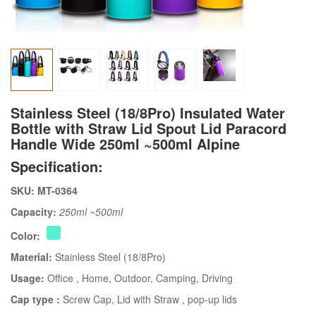
Stainless Steel (18/8Pro) Insulated Water
Bottle with Straw Lid Spout Lid Paracord
Handle Wide 250ml ~500ml Alpine
Specification:
SKU: MT-0364
Capacity:
250ml ~500ml
Color:
Material:
Stainless Steel (18/8Pro)
Usage:
Office
, Home
, Outdoor
, Camping
, Driving
Cap type :
Screw Cap
, Lid with Straw
, pop-up lids