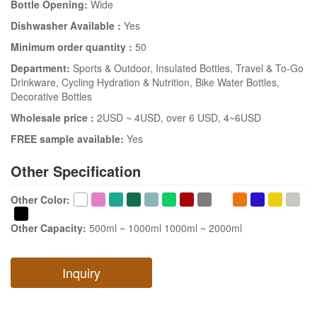
Bottle Opening:
Wide
Dishwasher Available :
Yes
Minimum order quantity :
50
Department:
Sports & Outdoor
, Insulated Bottles
, Travel & To-Go
Drinkware
, Cycling Hydration & Nutrition
, Bike Water Bottles
,
Decorative Bottles
Wholesale price :
2USD ~ 4USD
, over 6 USD
, 4~6USD
FREE sample available:
Yes
Other Specification
Other Color
:
Other Capacity
:
500ml ~ 1000ml
1000ml ~ 2000ml
Inquiry