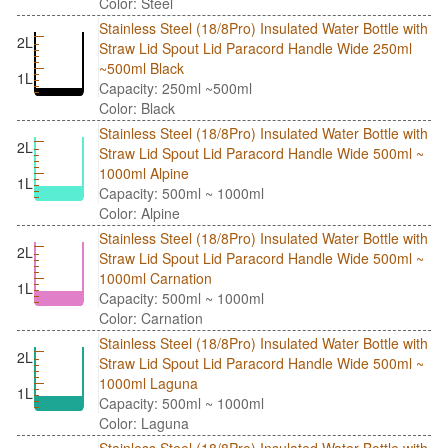
Color: Steel
Stainless Steel (18/8Pro) Insulated Water Bottle with
2L
Straw Lid Spout Lid Paracord Handle Wide 250ml
~500ml Black
1L
Capacity: 250ml ~500ml
Color: Black
Stainless Steel (18/8Pro) Insulated Water Bottle with
2L
Straw Lid Spout Lid Paracord Handle Wide 500ml ~
1000ml Alpine
1L
Capacity: 500ml ~ 1000ml
Color: Alpine
Stainless Steel (18/8Pro) Insulated Water Bottle with
2L
Straw Lid Spout Lid Paracord Handle Wide 500ml ~
1000ml Carnation
1L
Capacity: 500ml ~ 1000ml
Color: Carnation
Stainless Steel (18/8Pro) Insulated Water Bottle with
2L
Straw Lid Spout Lid Paracord Handle Wide 500ml ~
1000ml Laguna
1L
Capacity: 500ml ~ 1000ml
Color: Laguna
Stainless Steel (18/8Pro) Insulated Water Bottle with