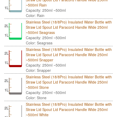
~500ml Rain
1L
Capacity: 250ml ~500ml
Color: Rain
Stainless Steel (18/8Pro) Insulated Water Bottle with
2L
Straw Lid Spout Lid Paracord Handle Wide 250ml
~500ml Seagrass
1L
Capacity: 250ml ~500ml
Color: Seagrass
Stainless Steel (18/8Pro) Insulated Water Bottle with
2L
Straw Lid Spout Lid Paracord Handle Wide 250ml
~500ml Snapper
1L
Capacity: 250ml ~500ml
Color: Snapper
Stainless Steel (18/8Pro) Insulated Water Bottle with
2L
Straw Lid Spout Lid Paracord Handle Wide 250ml
~500ml Stone
1L
Capacity: 250ml ~500ml
Color: Stone
Stainless Steel (18/8Pro) Insulated Water Bottle with
2L
Straw Lid Spout Lid Paracord Handle Wide 250ml
~500ml White