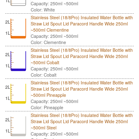
1L
Capacity: 250ml ~500ml
Color: White
Stainless Steel (18/8Pro) Insulated Water Bottle with
2L
Straw Lid Spout Lid Paracord Handle Wide 250ml
~500ml Clementine
1L
Capacity: 250ml ~500ml
Color: Clementine
Stainless Steel (18/8Pro) Insulated Water Bottle with
2L
Straw Lid Spout Lid Paracord Handle Wide 250ml
~500ml Cobalt
1L
Capacity: 250ml ~500ml
Color: Cobalt
Stainless Steel (18/8Pro) Insulated Water Bottle with
2L
Straw Lid Spout Lid Paracord Handle Wide 250ml
~500ml Pineapple
1L
Capacity: 250ml ~500ml
Color: Pineapple
Stainless Steel (18/8Pro) Insulated Water Bottle with
2L
Straw Lid Spout Lid Paracord Handle Wide 250ml
~500ml Steel
1L
Capacity: 250ml ~500ml