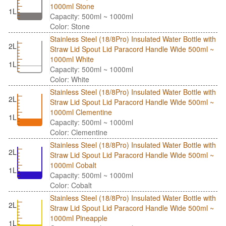
1000ml Stone
1L
Capacity: 500ml ~ 1000ml
Color: Stone
Stainless Steel (18/8Pro) Insulated Water Bottle with
2L
Straw Lid Spout Lid Paracord Handle Wide 500ml ~
1000ml White
1L
Capacity: 500ml ~ 1000ml
Color: White
Stainless Steel (18/8Pro) Insulated Water Bottle with
2L
Straw Lid Spout Lid Paracord Handle Wide 500ml ~
1000ml Clementine
1L
Capacity: 500ml ~ 1000ml
Color: Clementine
Stainless Steel (18/8Pro) Insulated Water Bottle with
2L
Straw Lid Spout Lid Paracord Handle Wide 500ml ~
1000ml Cobalt
1L
Capacity: 500ml ~ 1000ml
Color: Cobalt
Stainless Steel (18/8Pro) Insulated Water Bottle with
2L
Straw Lid Spout Lid Paracord Handle Wide 500ml ~
1000ml Pineapple
1L