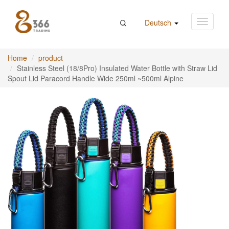
Deutsch
Home
product
Stainless Steel (18/8Pro) Insulated Water Bottle with Straw Lid
Spout Lid Paracord Handle Wide 250ml ~500ml Alpine