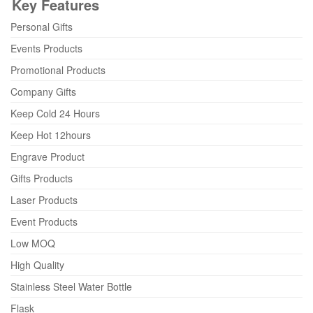
Key Features
Personal Gifts
Events Products
Promotional Products
Company Gifts
Keep Cold 24 Hours
Keep Hot 12hours
Engrave Product
Gifts Products
Laser Products
Event Products
Low MOQ
High Quality
Stainless Steel Water Bottle
Flask