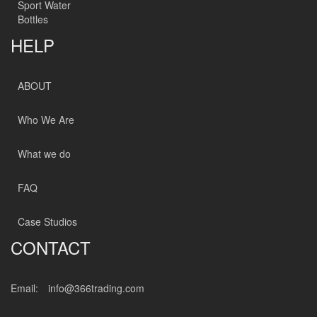
Sport Water
Bottles
HELP
ABOUT
Who We Are
What we do
FAQ
Case Studios
CONTACT
Email:
info@366trading.com