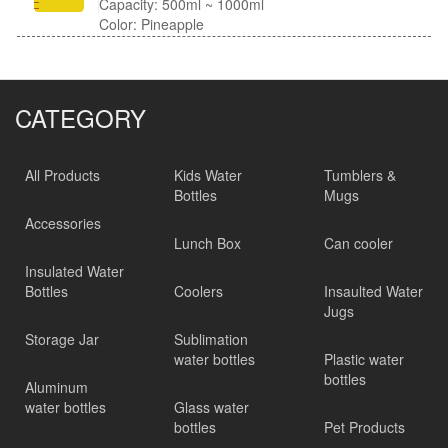
Capacity: 500ml ~ 1000ml
Color: Pineapple
CATEGORY
All Products
Kids Water
Tumblers &
Bottles
Mugs
Accessories
Lunch Box
Can cooler
Insulated Water
Bottles
Coolers
Insaulted Water
Jugs
Storage Jar
Sublimation
water bottles
Plastic water
bottles
Aluminum
water bottles
Glass water
bottles
Pet Products