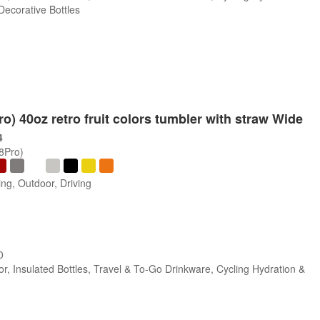
 Decorative Bottles
ro) 40oz retro fruit colors tumbler with straw Wide
4
/8Pro)
ng, Outdoor, Driving
0
r, Insulated Bottles, Travel & To-Go Drinkware, Cycling Hydration &