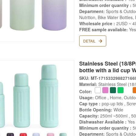
Minimum order quantity :
5
Department:
Sports & Outdoo
Nutrition, Bike Water Bottles,
Wholesale price :
2USD ~ 4
FREE sample available:
Ye
DETAIL
Stainless Steel (18/8
bottle with a lid cup 
SKU: MT-171533298827166
Material:
Stainless Steel (18
Color:
Usage:
Office , Home, Outdo
Cap type :
pop-up lids , Scr
Bottle Opening:
Wide
Capacity:
250ml ~500ml , 5
Dishwasher Available :
Yes
Minimum order quantity :
5
Department:
Sports & Outdoo