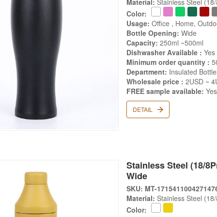
Material:
Stainless Steel (18
Color:
Usage:
Office , Home, Outd
Bottle Opening:
Wide
Capacity:
250ml ~500ml
Dishwasher Available :
Yes
Minimum order quantity :
5
Department:
Insulated Bottle
Wholesale price :
2USD ~ 4
FREE sample available:
Ye
DETAIL
Stainless Steel (18/8Pr
Wide
SKU: MT-171541100427147
Material:
Stainless Steel (18
Color: