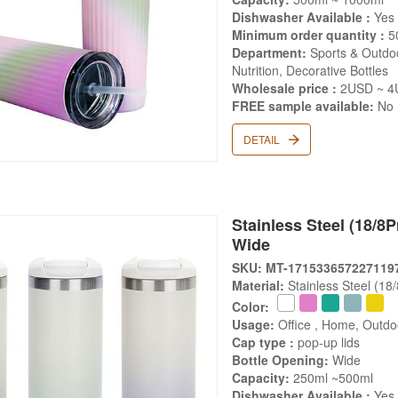
Dishwasher Available :
Yes
Minimum order quantity :
5
Department:
Sports & Outdoo
Nutrition, Decorative Bottles
Wholesale price :
2USD ~ 4
FREE sample available:
No
DETAIL
Stainless Steel (18/8Pr
Wide
SKU: MT-171533657227119
Material:
Stainless Steel (18
Color:
Usage:
Office , Home, Outdo
Cap type :
pop-up lids
Bottle Opening:
Wide
Capacity:
250ml ~500ml
Dishwasher Available :
Yes