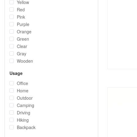
Yellow
Red
Pink
Purple
Orange
Green
Clear
Gray
Wooden
Usage
Office
Home
Outdoor
Camping
Driving
Hiking
Backpack