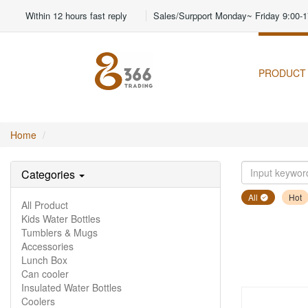
Within 12 hours fast reply
Sales/Surpport Monday~ Friday 9:00-1
PRODUCT
Home
Categories
All
Hot
All Product
Kids Water Bottles
Tumblers & Mugs
Accessories
Lunch Box
Can cooler
Insulated Water Bottles
Coolers