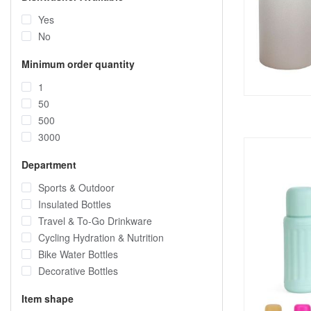
Yes
No
Minimum order quantity
1
50
500
3000
Department
Sports & Outdoor
Insulated Bottles
Travel & To-Go Drinkware
Cycling Hydration & Nutrition
Bike Water Bottles
Decorative Bottles
Item shape