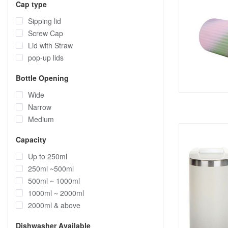
Cap type
Sipping lid
Screw Cap
Lid with Straw
pop-up lids
Bottle Opening
Wide
Narrow
Medium
Capacity
Up to 250ml
250ml ~500ml
500ml ~ 1000ml
1000ml ~ 2000ml
2000ml & above
Dishwasher Available