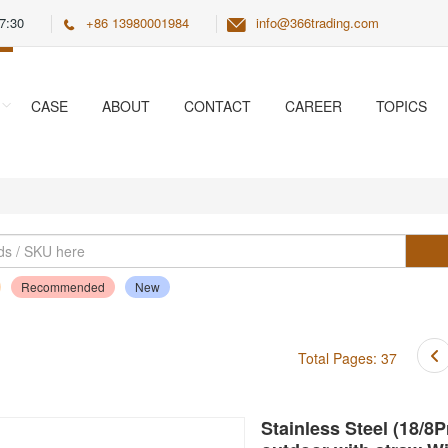
7:30
+86 13980001984
info@366trading.com
CASE
ABOUT
CONTACT
CAREER
TOPICS
Recommended
New
Total Pages: 37
Stainless Steel (18/8