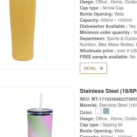
Usage:
Office , Home, Outdoo
Cap type :
Screw Cap
Bottle Opening:
Wide
Capacity:
500ml ~ 1000ml
Dishwasher Available :
Yes
Minimum order quantity :
5
Department:
Sports & Outdoo
Nutrition, Bike Water Bottles,
Wholesale price :
over 6 U
FREE sample available:
No
DETAIL
Stainless Steel (18/8
SKU: MT-171533698227285
Material:
Stainless Steel (18
Color:
Usage:
Office , Home, Outdo
Cap type :
Sipping lid
Bottle Opening:
Wide
Capacity:
500ml ~ 1000ml