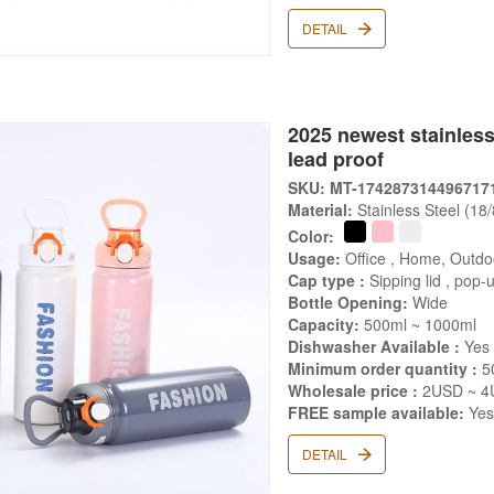
DETAIL
2025 newest stainless
lead proof
SKU: MT-174287314496717
Material:
Stainless Steel (18
Color:
Usage:
Office , Home, Outdo
Cap type :
Sipping lid , pop-u
Bottle Opening:
Wide
Capacity:
500ml ~ 1000ml
Dishwasher Available :
Yes
Minimum order quantity :
5
Wholesale price :
2USD ~ 4
FREE sample available:
Ye
DETAIL