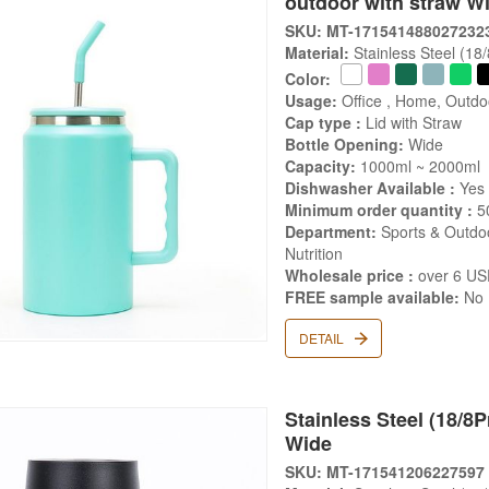
outdoor with straw W
SKU: MT-171541488027232
Material:
Stainless Steel (18
Color:
Usage:
Office , Home, Outdo
Cap type :
Lid with Straw
Bottle Opening:
Wide
Capacity:
1000ml ~ 2000ml
Dishwasher Available :
Yes
Minimum order quantity :
5
Department:
Sports & Outdoo
Nutrition
Wholesale price :
over 6 U
FREE sample available:
No
DETAIL
Stainless Steel (18/8P
Wide
SKU: MT-171541206227597