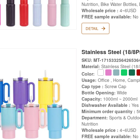
Nutrition, Bike Water Bottles,
Wholesale price :
4~6USD
FREE sample available:
No
DETAIL
Stainless Steel (18/8P
SKU: MT-171533256426536
Material:
Stainless Steel (18
Color:
Usage:
Office , Home, Campi
Cap type :
Screw Cap
Bottle Opening:
Wide
Capacity:
1000ml ~ 2000ml
Dishwasher Available :
Yes
Minimum order quantity :
5
Department:
Sports & Outdoo
Nutrition
Wholesale price :
4~6USD
FREE sample available:
No