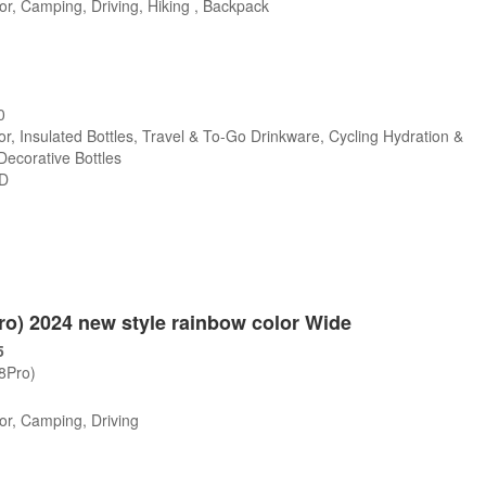
r, Camping, Driving, Hiking , Backpack
0
r, Insulated Bottles, Travel & To-Go Drinkware, Cycling Hydration &
 Decorative Bottles
SD
Pro) 2024 new style rainbow color Wide
5
/8Pro)
or, Camping, Driving