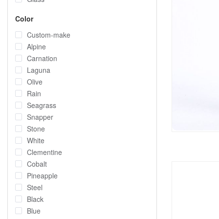
Color
Custom-make
Alpine
Carnation
Laguna
Olive
Rain
Seagrass
Snapper
Stone
White
Clementine
Cobalt
Pineapple
Steel
Black
Blue