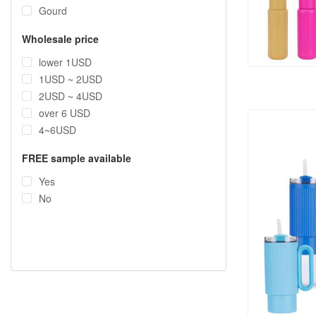
Gourd
Wholesale price
lower 1USD
1USD ~ 2USD
2USD ~ 4USD
over 6 USD
4~6USD
FREE sample available
Yes
No