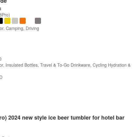
ide
3
/8Pro)
or, Camping, Driving
0
r, Insulated Bottles, Travel & To-Go Drinkware, Cycling Hydration &
SD
ro) 2024 new style ice beer tumbler for hotel bar