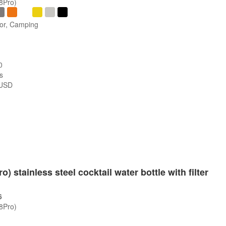
/8Pro)
oor, Camping
0
s
USD
s
o) stainless steel cocktail water bottle with filter
6
/8Pro)