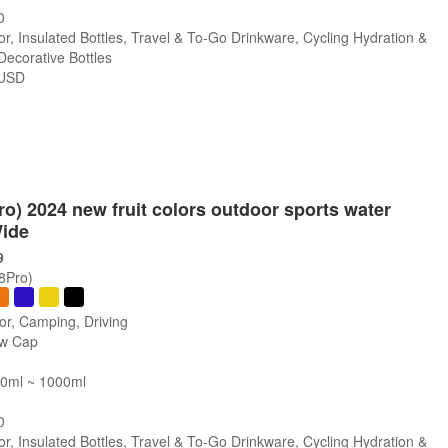
0
r, Insulated Bottles, Travel & To-Go Drinkware, Cycling Hydration &
 Decorative Bottles
USD
s
Pro) 2024 new fruit colors outdoor sports water
Wide
9
/8Pro)
or, Camping, Driving
ew Cap
00ml ~ 1000ml
0
r, Insulated Bottles, Travel & To-Go Drinkware, Cycling Hydration &