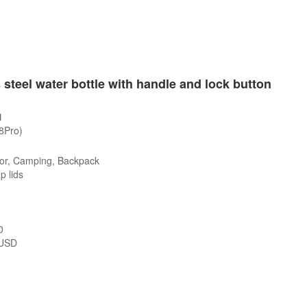
 steel water bottle with handle and lock button
1
/8Pro)
or, Camping, Backpack
p lids
0
USD
s