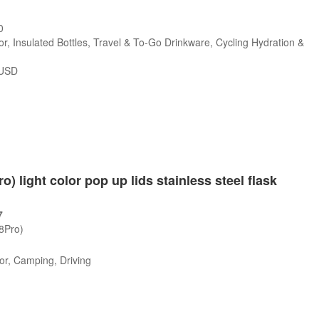
0
r, Insulated Bottles, Travel & To-Go Drinkware, Cycling Hydration &
USD
o) light color pop up lids stainless steel flask
7
/8Pro)
or, Camping, Driving