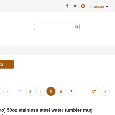
Français
...
...
1
3
4
5
6
7
37
Pro) 50oz stainless steel water tumbler mug