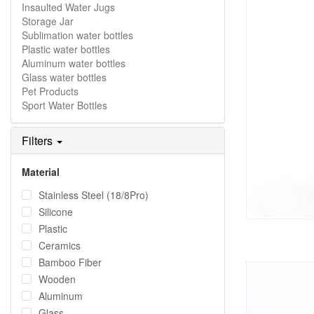
Insaulted Water Jugs
Storage Jar
Sublimation water bottles
Plastic water bottles
Aluminum water bottles
Glass water bottles
Pet Products
Sport Water Bottles
Filters
Material
Stainless Steel (18/8Pro)
Silicone
Plastic
Ceramics
Bamboo Fiber
Wooden
Aluminum
Glass